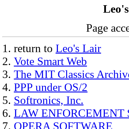
Leo's
Page acce
return to
Leo's Lair
Vote Smart Web
The MIT Classics Archiv
PPP under OS/2
Softronics, Inc.
LAW ENFORCEMENT SI
OPERA SOFTWARE