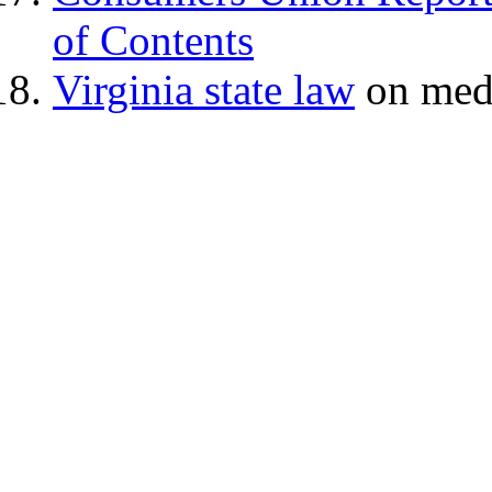
of Contents
Virginia state law
on medi