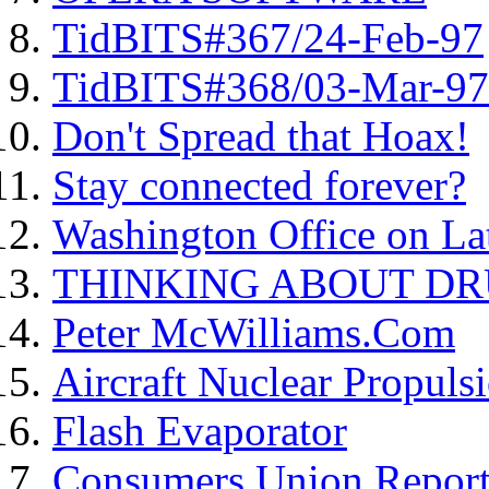
TidBITS#367/24-Feb-97
TidBITS#368/03-Mar-97
Don't Spread that Hoax!
Stay connected forever?
Washington Office on L
THINKING ABOUT DR
Peter McWilliams.Com
Aircraft Nuclear Propulsi
Flash Evaporator
Consumers Union Report o