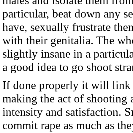
males and isolate them fro
particular, beat down any s
have, sexually frustrate the
with their genitalia. The w
slightly insane in a particula
a good idea to go shoot stran
If done properly it will link
making the act of shooting 
intensity and satisfaction. 
commit rape as much as they