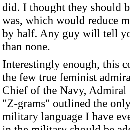
did. I thought they should be
was, which would reduce my 
by half. Any guy will tell yo
than none.
Interestingly enough, this c
the few true feminist admira
Chief of the Navy, Admiral
"Z-grams" outlined the only 
military language I have eve
in the military should be ad