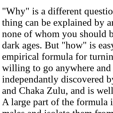
"Why" is a different quest
thing can be explained by 
none of whom you should bel
dark ages. But "how" is eas
empirical formula for turnin
willing to go anywhere and 
independantly discovered b
and Chaka Zulu, and is wel
A large part of the formula 