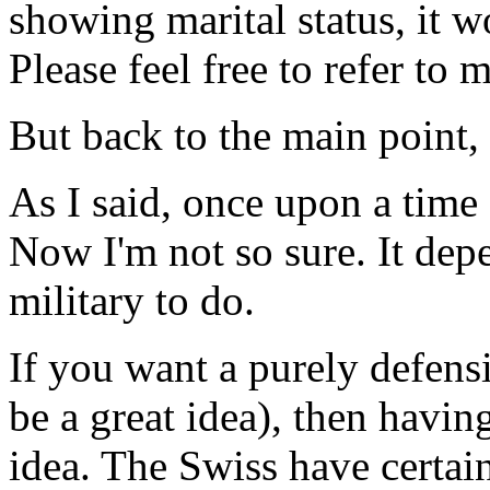
showing marital status, it w
Please feel free to refer to
But back to the main point,
As I said, once upon a time 
Now I'm not so sure. It de
military to do.
If you want a purely defens
be a great idea), then havin
idea. The Swiss have certai