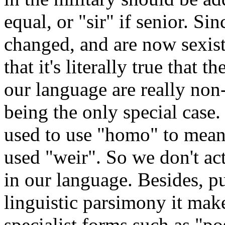
equal, or "sir" if senior. Si
changed, and are now sexist
that it's literally true that 
our language are really non
being the only special case.
used to use "homo" to mean
used "weir". So we don't ac
in our language. Besides, p
linguistic parsimony it mak
specialist forms such as "p