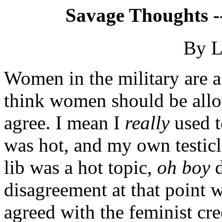
Savage Thoughts -
By L
Women in the military are a 
think women should be allow
agree. I mean I
really
used t
was hot, and my own testicl
lib was a hot topic,
oh boy
d
disagreement at that point w
agreed with the feminist c