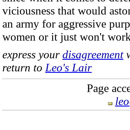
viciousness that would asto
an army for aggressive purp
women or it just won't work
express your
disagreement
w
return to
Leo's Lair
Page acce
le