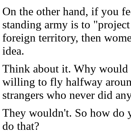
On the other hand, if you fe
standing army is to "project 
foreign territory, then wome
idea.
Think about it. Why would a
willing to fly halfway aroun
strangers who never did any
They wouldn't. So how do yo
do that?