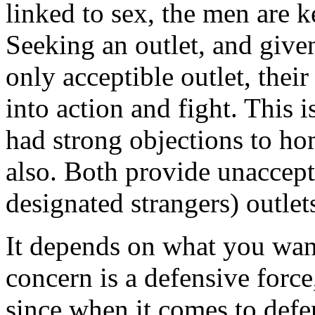
linked to sex, the men are k
Seeking an outlet, and given
only acceptible outlet, their
into action and fight. This i
had strong objections to h
also. Both provide unacceptib
designated strangers) outlets
It depends on what you want
concern is a defensive forc
since when it comes to def