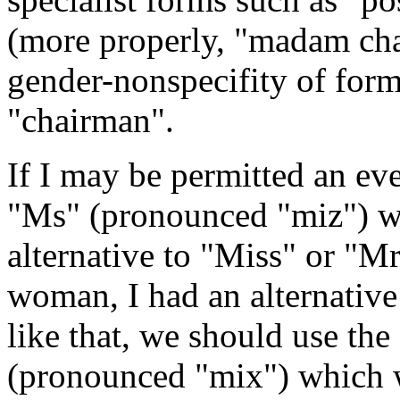
(more properly, "madam cha
gender-nonspecifity of for
"chairman".
If I may be permitted an ev
"Ms" (pronounced "miz") wa
alternative to "Miss" or "Mr
woman, I had an alternative
like that, we should use th
(pronounced "mix") which w